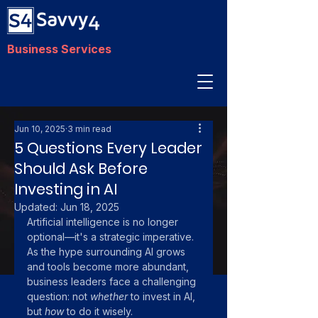
Business Services
Jun 10, 2025
3 min read
5 Questions Every Leader
Should Ask Before
Investing in AI
Updated:
Jun 18, 2025
Artificial intelligence is no longer 
optional—it's a strategic imperative. 
As the hype surrounding AI grows 
and tools become more abundant, 
business leaders face a challenging 
question: not 
whether
 to invest in AI, 
but 
how
 to do it wisely. 