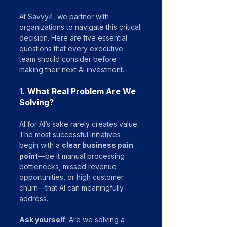
At Savvy4, we partner with 
organizations to navigate this critical 
decision. Here are five essential 
questions that every executive 
team should consider before 
making their next AI investment.
1. 
What Real Problem Are We 
Solving?
AI for AI’s sake rarely creates value. 
The most successful initiatives 
begin with a 
clear business pain 
point
—be it manual processing 
bottlenecks, missed revenue 
opportunities, or high customer 
churn—that AI can meaningfully 
address.
Ask yourself
: Are we solving a 