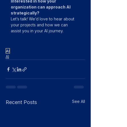
Interested in how your 
organization can approach AI 
strategically?
Let’s talk! We’d love to hear about 
your projects and how we can 
assist you in your AI journey. 
AI
AI
See All
Recent Posts