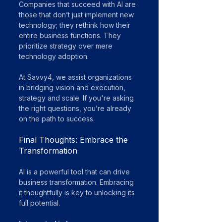
Companies that succeed with AI are 
those that don’t just implement new 
technology; they rethink how their 
entire business functions. They 
prioritize strategy over mere 
technology adoption. 
At Savvy4, we assist organizations 
in bridging vision and execution, 
strategy and scale. If you're asking 
the right questions, you’re already 
on the path to success.
Final Thoughts: Embrace the 
Transformation
AI is a powerful tool that can drive 
business transformation. Embracing 
it thoughtfully is key to unlocking its 
full potential.