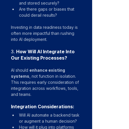
and stored securely?
Are there gaps or biases that 
could derail results?
Investing in data readiness today is 
often more impactful than rushing 
into AI deployment.
3. 
How Will AI Integrate Into 
Our Existing Processes?
AI should 
enhance existing 
systems
, not function in isolation. 
This requires early consideration of 
integration across workflows, tools, 
and teams.
Integration Considerations:
Will AI automate a backend task 
or augment a human decision?
How will it plug into platforms 