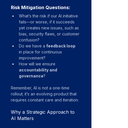
Risk Mitigation Questions:
What’s the risk if our AI initiative 
fails—or worse, if it succeeds 
yet creates new issues, such as 
bias, security flaws, or customer 
confusion?
Do we have a 
feedback loop
in place for continuous 
improvement?
How will we ensure 
accountability and 
governance
?
Remember, AI is not a one-time 
rollout; it’s an evolving product that 
requires constant care and iteration.
Why a Strategic Approach to 
AI Matters