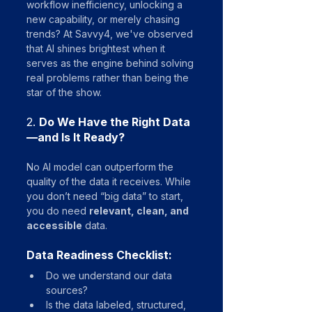
workflow inefficiency, unlocking a 
new capability, or merely chasing 
trends? At Savvy4, we've observed 
that AI shines brightest when it 
serves as the engine behind solving 
real problems rather than being the 
star of the show.
2. 
Do We Have the Right Data
—and Is It Ready?
No AI model can outperform the 
quality of the data it receives. While 
you don’t need “big data” to start, 
you do need 
relevant, clean, and 
accessible
 data.
Data Readiness Checklist:
Do we understand our data 
sources?
Is the data labeled, structured, 