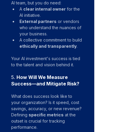
AI team, but you do need:
A 
clear internal owner
 for the 
AI initiative.
External partners
 or vendors 
who understand the nuances of 
your business.
A collective commitment to build 
ethically and transparently
.
Your AI investment's success is tied 
to the talent and vision behind it.
5. 
How Will We Measure 
Success—and Mitigate Risk?
What does success look like to 
your organization? Is it speed, cost 
savings, accuracy, or new revenue? 
Defining 
specific metrics
 at the 
outset is crucial for tracking 
performance.