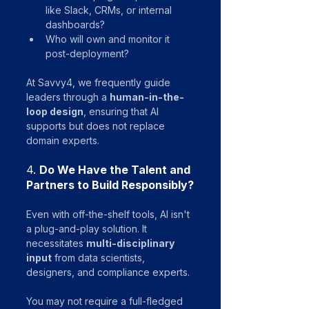
like Slack, CRMs, or internal 
dashboards?
Who will own and monitor it 
post-deployment?
At Savvy4, we frequently guide 
leaders through a 
human-in-the-
loop design
, ensuring that AI 
supports but does not replace 
domain experts.
4. 
Do We Have the Talent and 
Partners to Build Responsibly?
Even with off-the-shelf tools, AI isn't 
a plug-and-play solution. It 
necessitates 
multi-disciplinary 
input
 from data scientists, 
designers, and compliance experts. 
You may not require a full-fledged 