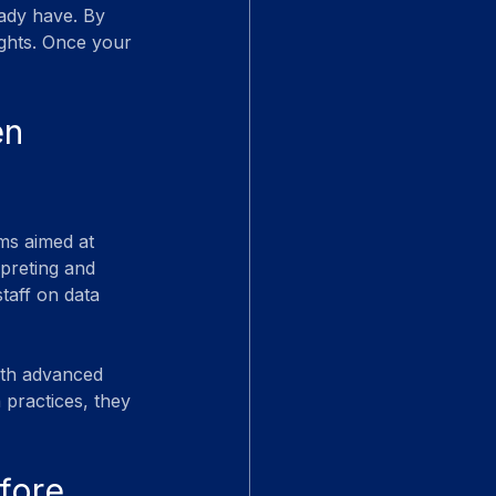
eady have. By 
ights. Once your 
en 
ms aimed at 
rpreting and 
taff on data 
ith advanced 
 practices, they 
fore 