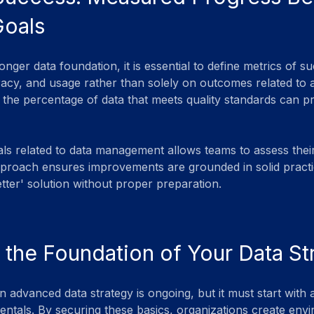
Goals
onger data foundation, it is essential to define metrics of 
curacy, and usage rather than solely on outcomes related to 
 the percentage of data that meets quality standards can pr
als related to data management allows teams to assess thei
pproach ensures improvements are grounded in solid practi
better' solution without proper preparation.
 the Foundation of Your Data St
 advanced data strategy is ongoing, but it must start with
ntals. By securing these basics, organizations create envi