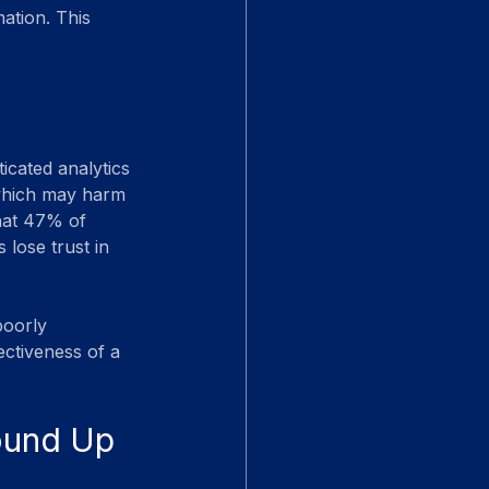
ation. This 
icated analytics 
 which may harm 
hat 47% of 
 lose trust in 
poorly 
ectiveness of a 
round Up