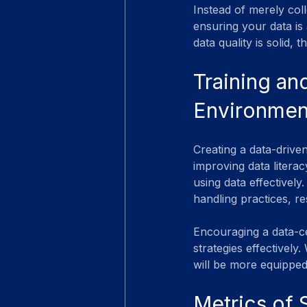
Instead of merely col
ensuring your data is 
data quality is solid,
Training an
Environmen
Creating a data-drive
improving data literac
using data effectively
handling practices, re
Encouraging a data-c
strategies effectively
will be more equipped
Metrics of