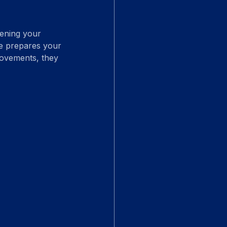
hening your 
ure prepares your 
rovements, they 