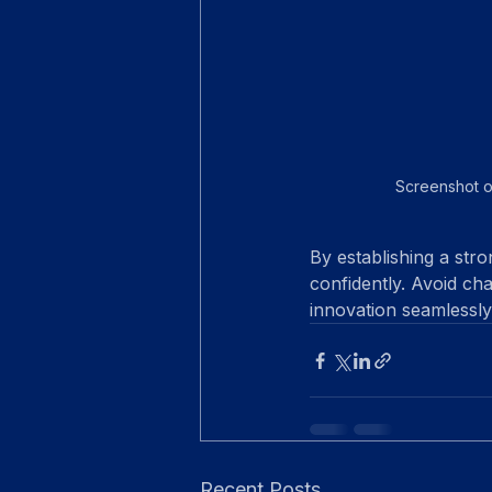
Screenshot o
By establishing a stro
confidently. Avoid cha
innovation seamlessly
Recent Posts