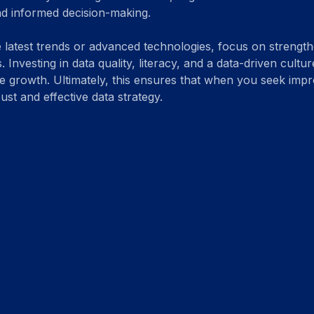
nd informed decision-making.
e latest trends or advanced technologies, focus on strengt
. Investing in data quality, literacy, and a data-driven cult
re growth. Ultimately, this ensures that when you seek imp
st and effective data strategy.