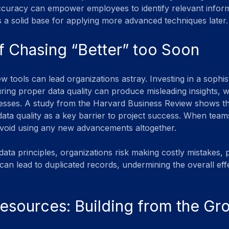
curacy can empower employees to identify relevant inform
 a solid base for applying more advanced techniques later.
f Chasing “Better” too Soon
w tools can lead organizations astray. Investing in a sophist
ring proper data quality can produce misleading insights,
esses. A study from the Harvard Business Review shows t
ata quality as a key barrier to project success. When teams
avoid using any new advancements altogether.
ata principles, organizations risk making costly mistakes, 
can lead to duplicated records, undermining the overall eff
esources: Building from the G