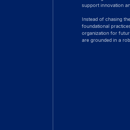
support innovation a
Instead of chasing th
foundational practices
organization for futu
are grounded in a robu