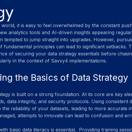
gy
n world, it is easy to feel overwhelmed by the constant push
w analytics tools and AI-driven insights appearing regularl
en tempted to jump straight into upgrades. However, pursuin
f fundamental principles can lead to significant setbacks. T
ance of securing your data strategy essentials before chasin
larly in the context of Savvy4 implementations.
ng the Basics of Data Strategy
tegy is built on a strong foundation. At its core are key el
s, data integrity, and security protocols. Using consistent 
the reliability of your datasets, leading to more accurate ins
anaged, attempts to innovate can lead to confusion and err
th basic data literacy is essential.  Providing training sessi