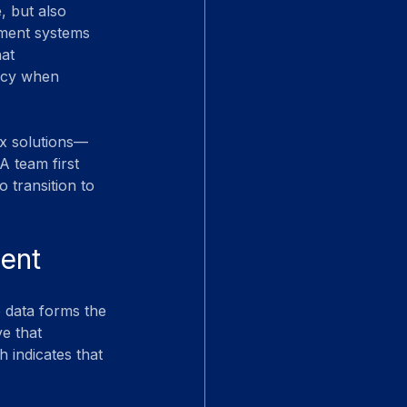
, but also 
ement systems 
at 
racy when 
ex solutions—
A team first 
o transition to 
ment
e data forms the 
e that 
 indicates that 