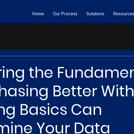
Home
Our Process
Solutions
Resource
ing the Fundamen
asing Better Wit
ng Basics Can
mine Your Data