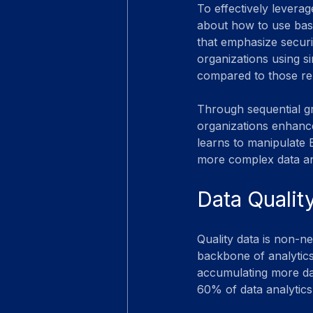
To effectively leverage
about how to use basi
that emphasize securit
organizations using s
compared to those rel
Through sequential g
organizations enhance 
learns to manipulate E
more complex data ana
Data Qualit
Quality data is non-ne
backbone of analytics
accumulating more data
60% of data analytics 