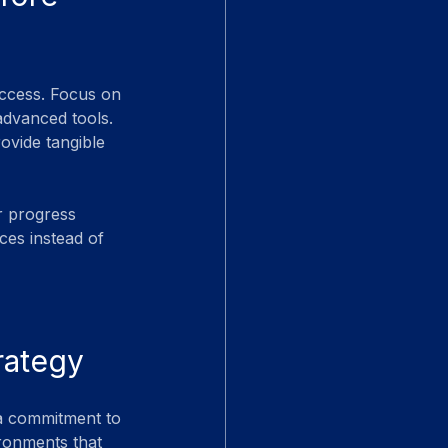
success. Focus on 
advanced tools. 
ovide tangible 
r progress 
ces instead of 
rategy
 a commitment to 
ronments that 