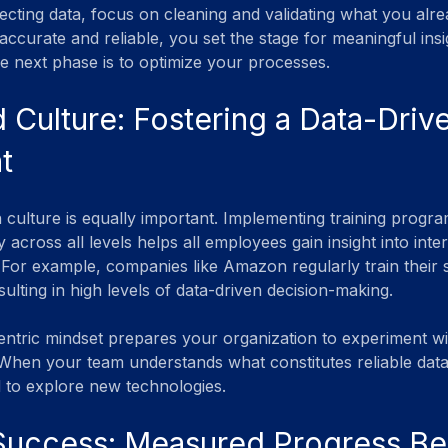
lecting data, focus on cleaning and validating what you alr
accurate and reliable, you set the stage for meaningful ins
 the next phase is to optimize your processes.
d Culture: Fostering a Data-Driv
t
n culture is equally important. Implementing training progra
y across all levels helps all employees gain insight into inte
. For example, companies like Amazon regularly train their s
sulting in high levels of data-driven decision-making.
entric mindset prepares your organization to experiment w
. When your team understands what constitutes reliable data
 to explore new technologies.
 Success: Measured Progress Be