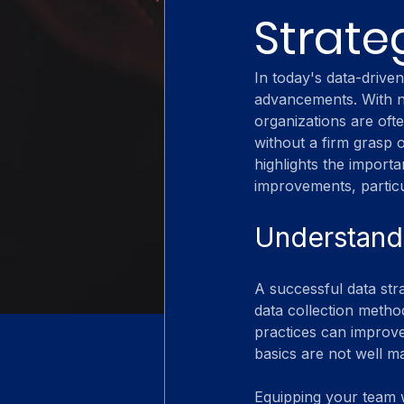
Strate
In today's data-drive
advancements. With ne
organizations are oft
without a firm grasp o
highlights the import
improvements, particu
Understandi
A successful data stra
data collection method
practices can improve 
basics are not well m
Equipping your team wi