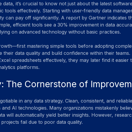
 data, it’s crucial to know not just about the latest software
c tools effectively. Starting with user-friendly data manag
y can pay off significantly. A report by Gartner indicates th
imple, efficient tools see a 30% improvement in data accu
ying on advanced technology without basic practices.
rowth—first mastering simple tools before adopting compl
their data quality and build confidence within their teams. 
xcel spreadsheets effectively, they may later find it easier t
lytics platforms.
y: The Cornerstone of Improve
gotiable in any data strategy. Clean, consistent, and reliabl
 and AI technologies. Many organizations mistakenly believ
 will automatically yield better insights. However, research
projects fail due to poor data quality.