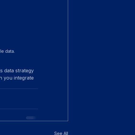
e data.
s data strategy 
n you integrate 
See All