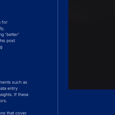
 for 
y, 
g 'better' 
his post 
g 
ements such as 
data entry 
ights. If these 
ors.
ons that cover 