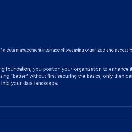
f a data management interface showcasing organized and accessibl
ng foundation, you position your organization to enhance it
sing “better” without first securing the basics; only then ca
 into your data landscape.