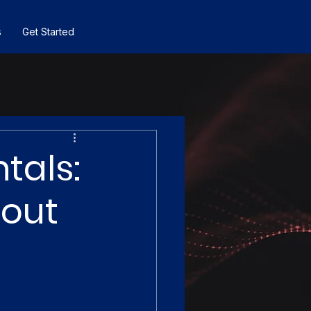
s
Get Started
tals:
hout