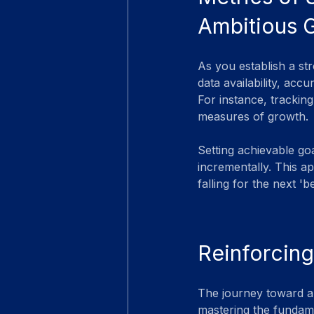
Ambitious 
As you establish a str
data availability, ac
For instance, tracking
measures of growth.
Setting achievable go
incrementally. This a
falling for the next '
Reinforcing
The journey toward an
mastering the fundame