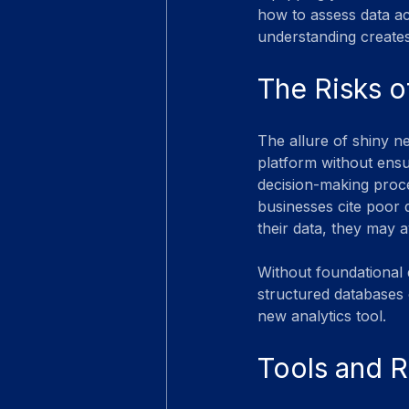
how to assess data ac
understanding creates
The Risks o
The allure of shiny ne
platform without ensu
decision-making proc
businesses cite poor d
their data, they may 
Without foundational d
structured databases 
new analytics tool.
Tools and R