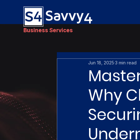
Business Services
Jun 18, 2025
3 min read
Master
Why Ch
Securi
Under