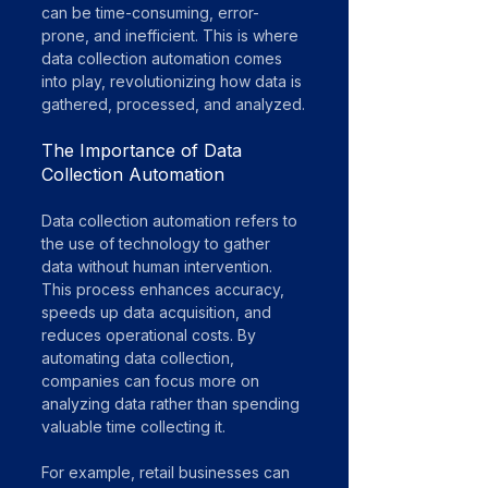
can be time-consuming, error-
prone, and inefficient. This is where 
data collection automation comes 
into play, revolutionizing how data is 
gathered, processed, and analyzed.
The Importance of Data 
Collection Automation
Data collection automation refers to 
the use of technology to gather 
data without human intervention. 
This process enhances accuracy, 
speeds up data acquisition, and 
reduces operational costs. By 
automating data collection, 
companies can focus more on 
analyzing data rather than spending 
valuable time collecting it.
For example, retail businesses can 