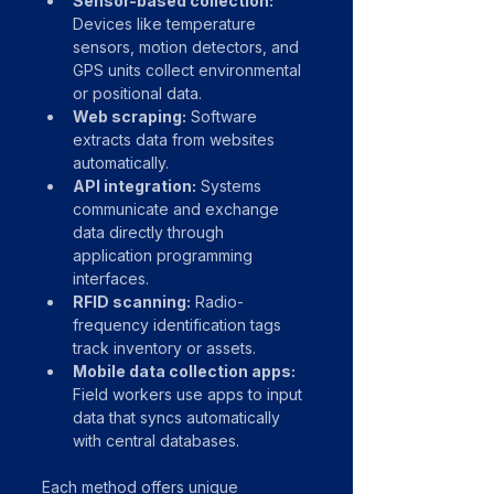
Sensor-based collection:
Devices like temperature 
sensors, motion detectors, and 
GPS units collect environmental 
or positional data.
Web scraping:
 Software 
extracts data from websites 
automatically.
API integration:
 Systems 
communicate and exchange 
data directly through 
application programming 
interfaces.
RFID scanning:
 Radio-
frequency identification tags 
track inventory or assets.
Mobile data collection apps:
Field workers use apps to input 
data that syncs automatically 
with central databases.
Each method offers unique 