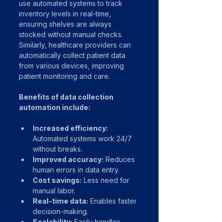
use automated systems to track 
inventory levels in real-time, 
ensuring shelves are always 
stocked without manual checks. 
Similarly, healthcare providers can 
automatically collect patient data 
from various devices, improving 
patient monitoring and care.
Benefits of data collection 
automation include:
Increased efficiency:
Automated systems work 24/7 
without breaks.
Improved accuracy:
 Reduces 
human errors in data entry.
Cost savings:
 Less need for 
manual labor.
Real-time data:
 Enables faster 
decision-making.
Scalability:
 Easily handles 