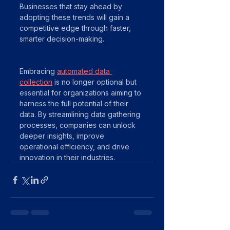
Businesses that stay ahead by 
adopting these trends will gain a 
competitive edge through faster, 
smarter decision-making.
Embracing 
automated data 
collection
 is no longer optional but 
essential for organizations aiming to 
harness the full potential of their 
data. By streamlining data gathering 
processes, companies can unlock 
deeper insights, improve 
operational efficiency, and drive 
innovation in their industries.