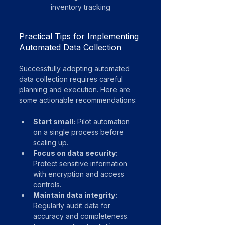
inventory tracking
Practical Tips for Implementing 
Automated Data Collection
Successfully adopting automated 
data collection requires careful 
planning and execution. Here are 
some actionable recommendations:
Start small:
 Pilot automation 
on a single process before 
scaling up.
Focus on data security:
Protect sensitive information 
with encryption and access 
controls.
Maintain data integrity:
Regularly audit data for 
accuracy and completeness.