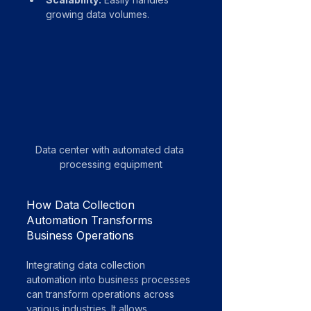
growing data volumes.
Data center with automated data 
processing equipment
How Data Collection 
Automation Transforms 
Business Operations
Integrating data collection 
automation into business processes 
can transform operations across 
various industries. It allows 