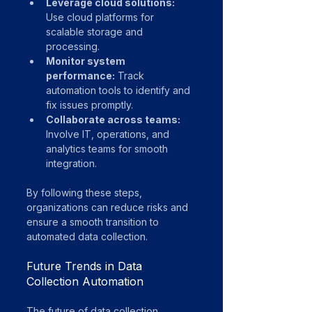
Leverage cloud solutions:
Use cloud platforms for 
scalable storage and 
processing.
Monitor system 
performance:
 Track 
automation tools to identify and 
fix issues promptly.
Collaborate across teams:
Involve IT, operations, and 
analytics teams for smooth 
integration.
By following these steps, 
organizations can reduce risks and 
ensure a smooth transition to 
automated data collection.
Future Trends in Data 
Collection Automation
The future of data collection 