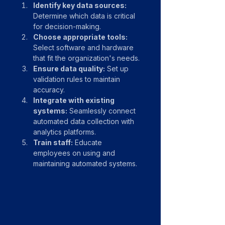
Identify key data sources:
Determine which data is critical 
for decision-making.
Choose appropriate tools:
Select software and hardware 
that fit the organization's needs.
Ensure data quality:
 Set up 
validation rules to maintain 
accuracy.
Integrate with existing 
systems:
 Seamlessly connect 
automated data collection with 
analytics platforms.
Train staff:
 Educate 
employees on using and 
maintaining automated systems.