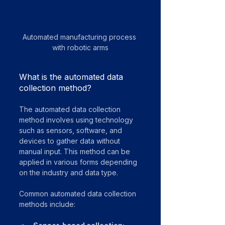
Automated manufacturing process 
with robotic arms
What is the automated data 
collection method?
The automated data collection 
method involves using technology 
such as sensors, software, and 
devices to gather data without 
manual input. This method can be 
applied in various forms depending 
on the industry and data type.
Common automated data collection 
methods include: