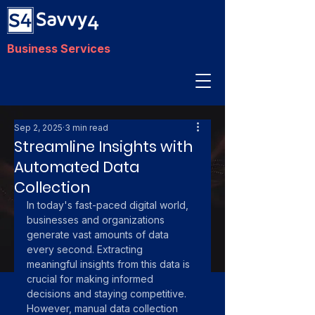
Business Services
Sep 2, 2025
3 min read
Streamline Insights with
Automated Data
Collection
In today's fast-paced digital world, 
businesses and organizations 
generate vast amounts of data 
every second. Extracting 
meaningful insights from this data is 
crucial for making informed 
decisions and staying competitive. 
However, manual data collection 