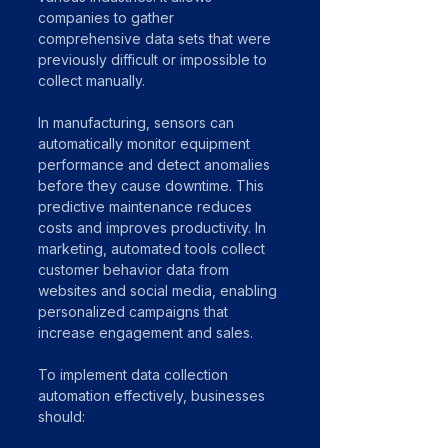
companies to gather 
comprehensive data sets that were 
previously difficult or impossible to 
collect manually.
In manufacturing, sensors can 
automatically monitor equipment 
performance and detect anomalies 
before they cause downtime. This 
predictive maintenance reduces 
costs and improves productivity. In 
marketing, automated tools collect 
customer behavior data from 
websites and social media, enabling 
personalized campaigns that 
increase engagement and sales.
To implement data collection 
automation effectively, businesses 
should: