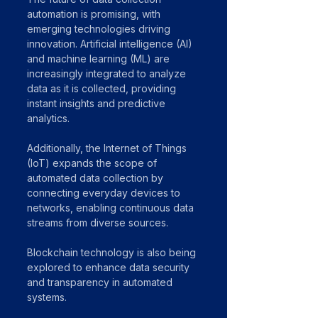
automation is promising, with 
emerging technologies driving 
innovation. Artificial intelligence (AI) 
and machine learning (ML) are 
increasingly integrated to analyze 
data as it is collected, providing 
instant insights and predictive 
analytics.
Additionally, the Internet of Things 
(IoT) expands the scope of 
automated data collection by 
connecting everyday devices to 
networks, enabling continuous data 
streams from diverse sources.
Blockchain technology is also being 
explored to enhance data security 
and transparency in automated 
systems.