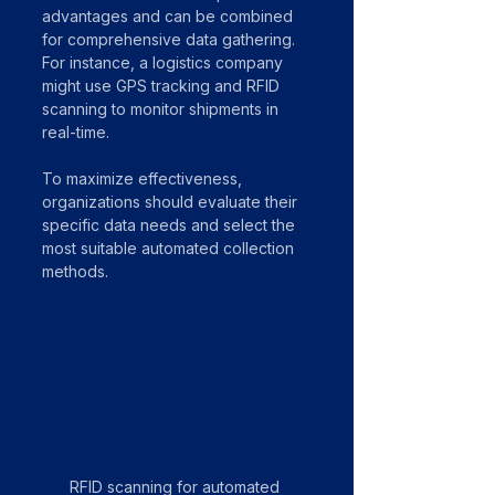
advantages and can be combined 
for comprehensive data gathering. 
For instance, a logistics company 
might use GPS tracking and RFID 
scanning to monitor shipments in 
real-time.
To maximize effectiveness, 
organizations should evaluate their 
specific data needs and select the 
most suitable automated collection 
methods.
RFID scanning for automated 