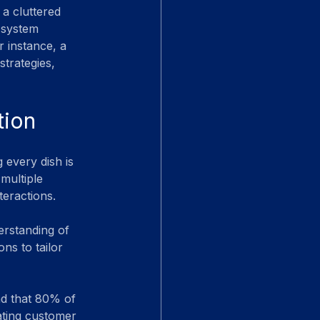
 a cluttered 
 system 
 instance, a 
strategies, 
tion
 every dish is 
multiple 
teractions.
erstanding of 
s to tailor 
nd that 80% of 
ating customer 