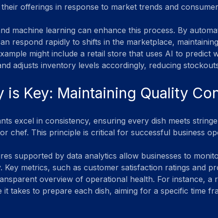
 their offerings in response to market trends and consume
and machine learning can enhance this process. By automat
an respond rapidly to shifts in the marketplace, maintaining
xample might include a retail store that uses AI to predict 
nd adjusts inventory levels accordingly, reducing stockou
 is Key: Maintaining Quality Con
ants excel in consistency, ensuring every dish meets stringe
or chef. This principle is critical for successful business op
res supported by data analytics allow businesses to moni
y. Key metrics, such as customer satisfaction ratings and p
ransparent overview of operational health. For instance, a 
 it takes to prepare each dish, aiming for a specific time f