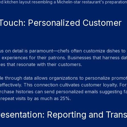
d kitchen layout resembling a Michelin-star restaurant's preparation
Touch: Personalized Customer 
cus on detail is paramount—chefs often customize dishes to i
e experiences for their patrons. Businesses that harness dat
ces that resonate with their customers.
le through data allows organizations to personalize promot
effectively. This connection cultivates customer loyalty. For
rchase histories can send personalized emails suggesting fa
repeat visits by as much as 25%.
resentation: Reporting and Tran