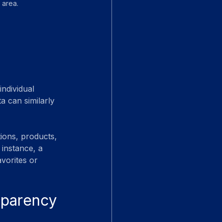
 area.
ndividual 
a can similarly 
ions, products, 
 instance, a 
vorites or 
sparency