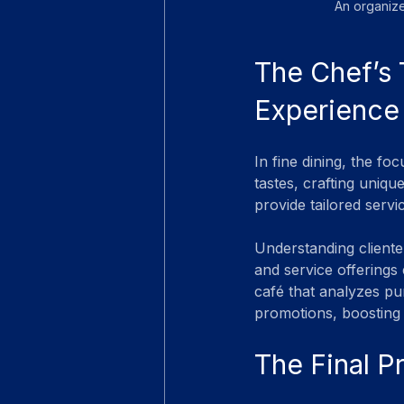
An organize
The Chef’s 
Experience
In fine dining, the fo
tastes, crafting uniqu
provide tailored servi
Understanding cliente
and service offerings 
café that analyzes pu
promotions, boosting 
The Final P