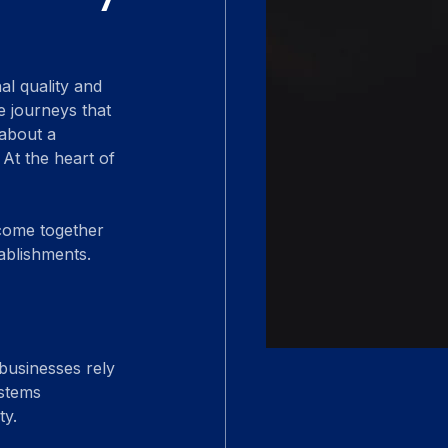
al quality and 
 journeys that 
 about a 
 At the heart of 
 come together 
tablishments.
 businesses rely 
stems 
ty.