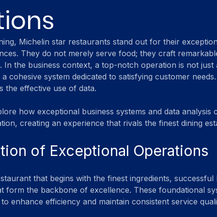
tions
ining, Michelin star restaurants stand out for their exception
nces. They do not merely serve food; they craft remarkable
. In the business context, a top-notch operation is not just
s a cohesive system dedicated to satisfying customer needs.
s the effective use of data. 
xplore how exceptional business systems and data analysis
tion, creating an experience that rivals the finest dining es
ion of Exceptional Operations
estaurant that begins with the finest ingredients, successful
at form the backbone of excellence. These foundational sy
to enhance efficiency and maintain consistent service quali