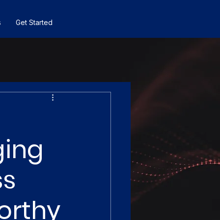
s
Get Started
ging
ss
orthy