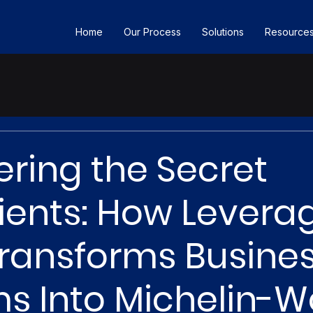
Home
Our Process
Solutions
Resource
ring the Secret
ients: How Levera
ransforms Busine
s Into Michelin-W