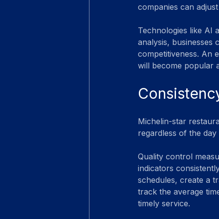
companies can adjust
Technologies like AI 
analysis, businesses c
competitiveness. An e
will become popular a
Consistency
Michelin-star restaur
regardless of the day 
Quality control measu
indicators consistentl
schedules, create a t
track the average time
timely service.