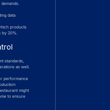
r demands.
ing data 
 
which products 
ts by 20%.
trol
nt standards, 
erations as well.
tor performance 
roduction 
restaurant might 
rame to ensure 