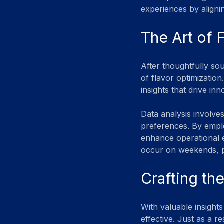
experiences by aligni
The Art of 
After thoughtfully sou
of flavor optimization
insights that drive inn
Data analysis involves
preferences. By empl
enhance operational ef
occur on weekends, pr
Crafting th
With valuable insight
effective. Just as a 