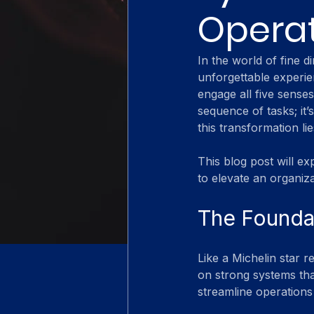
Opera
In the world of fine d
unforgettable experie
engage all five senses
sequence of tasks; it’
this transformation lie
This blog post will e
to elevate an organiza
The Foundat
Like a Michelin star r
on strong systems th
streamline operations 