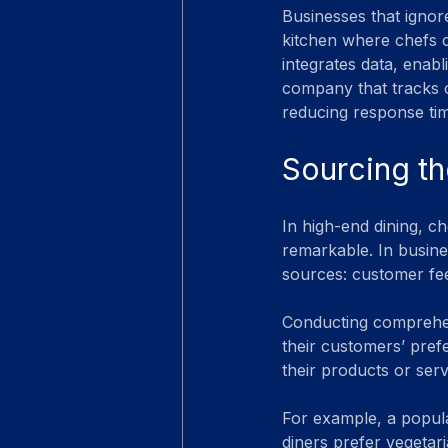
Businesses that ignore
kitchen where chefs c
integrates data, enab
company that tracks cu
reducing response ti
Sourcing th
In high-end dining, ch
remarkable. In busines
sources: customer feed
Conducting comprehens
their customers’ pref
their products or servi
For example, a popula
diners prefer vegetar