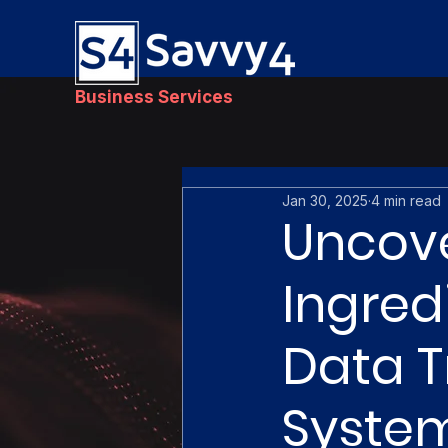
Business Services
Jan 30, 2025
4 min read
Uncove
Ingred
Data T
System