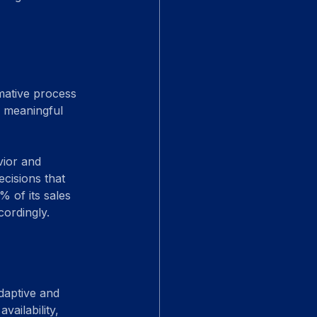
rmative process 
e meaningful 
vior and 
cisions that 
% of its sales 
cordingly.
daptive and 
ailability, 