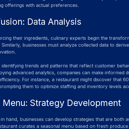
ng offerings with actual preferences.
Fusion: Data Analysis
rcing their ingredients, culinary experts begin the transfo
. Similarly, businesses must analyze collected data to deriv
ovation.
 identifying trends and patterns that reflect customer beha
oying advanced analytics, companies can make informed de
ficiency. For instance, a restaurant might discover that 60
ompting them to optimize staffing and inventory levels ac
e Menu: Strategy Development
s in hand, businesses can develop strategies that are both a
restaurant curates a seasonal menu based on fresh produce av