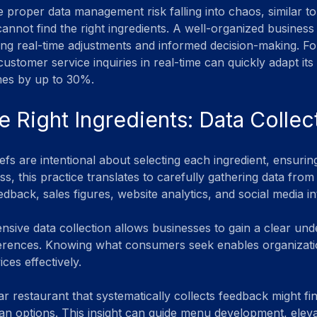
 proper data management risk falling into chaos, similar to
annot find the right ingredients. A well-organized business
ling real-time adjustments and informed decision-making. For
stomer service inquiries in real-time can quickly adapt its 
mes by up to 30%.
e Right Ingredients: Data Collec
efs are intentional about selecting each ingredient, ensuring
s, this practice translates to carefully gathering data from 
back, sales figures, website analytics, and social media in
ive data collection allows businesses to gain a clear und
erences. Knowing what consumers seek enables organization
ces effectively. 
r restaurant that systematically collects feedback might fi
ian options. This insight can guide menu development, elev