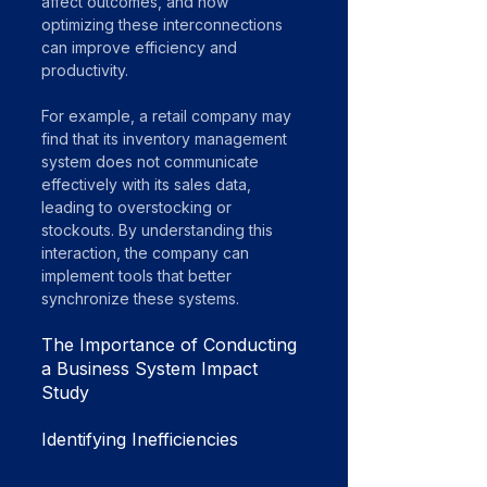
affect outcomes, and how 
optimizing these interconnections 
can improve efficiency and 
productivity.
For example, a retail company may 
find that its inventory management 
system does not communicate 
effectively with its sales data, 
leading to overstocking or 
stockouts. By understanding this 
interaction, the company can 
implement tools that better 
synchronize these systems.
The Importance of Conducting 
a Business System Impact 
Study
Identifying Inefficiencies