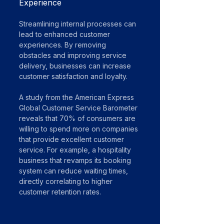
Experience
Streamlining internal processes can 
lead to enhanced customer 
experiences. By removing 
obstacles and improving service 
delivery, businesses can increase 
customer satisfaction and loyalty. 
A study from the American Express 
Global Customer Service Barometer 
reveals that 70% of consumers are 
willing to spend more on companies 
that provide excellent customer 
service. For example, a hospitality 
business that revamps its booking 
system can reduce waiting times, 
directly correlating to higher 
customer retention rates.