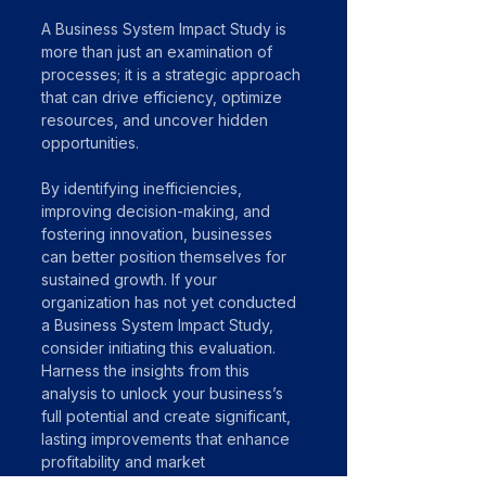
A Business System Impact Study is 
more than just an examination of 
processes; it is a strategic approach 
that can drive efficiency, optimize 
resources, and uncover hidden 
opportunities. 
By identifying inefficiencies, 
improving decision-making, and 
fostering innovation, businesses 
can better position themselves for 
sustained growth. If your 
organization has not yet conducted 
a Business System Impact Study, 
consider initiating this evaluation. 
Harness the insights from this 
analysis to unlock your business’s 
full potential and create significant, 
lasting improvements that enhance 
profitability and market 
competitiveness.