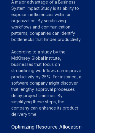
A major advantage of a Business 
System Impact Study is its ability to 
expose inefficiencies within an 
organization. By scrutinizing 
workflows and communication 
patterns, companies can identify 
bottlenecks that hinder productivity. 
According to a study by the 
McKinsey Global Institute, 
businesses that focus on 
streamlining workflows can improve 
productivity by 25%. For instance, a 
software company might discover 
that lengthy approval processes 
delay project timelines. By 
simplifying these steps, the 
company can enhance its product 
delivery time.
Optimizing Resource Allocation