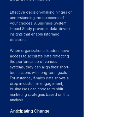
Effective decision-making hinges on 
understanding the outcomes of 
your choices. A Business System 
Impact Study provides data-driven 
insights that enable informed 
decisions. 
When organizational leaders have 
access to accurate data reflecting 
the performance of various 
systems, they can align their short-
term actions with long-term goals. 
For instance, if sales data shows a 
drop in customer engagement, 
businesses can choose to shift 
marketing strategies based on this 
analysis.
Anticipating Change