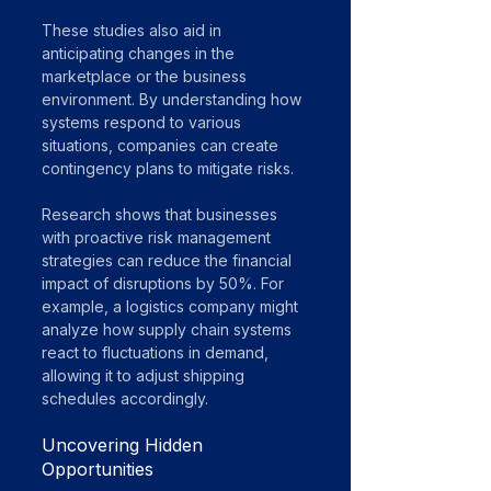
These studies also aid in 
anticipating changes in the 
marketplace or the business 
environment. By understanding how 
systems respond to various 
situations, companies can create 
contingency plans to mitigate risks. 
Research shows that businesses 
with proactive risk management 
strategies can reduce the financial 
impact of disruptions by 50%. For 
example, a logistics company might 
analyze how supply chain systems 
react to fluctuations in demand, 
allowing it to adjust shipping 
schedules accordingly.
Uncovering Hidden 
Opportunities