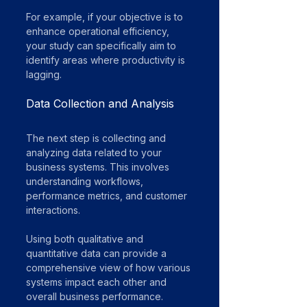
For example, if your objective is to 
enhance operational efficiency, 
your study can specifically aim to 
identify areas where productivity is 
lagging.
Data Collection and Analysis
The next step is collecting and 
analyzing data related to your 
business systems. This involves 
understanding workflows, 
performance metrics, and customer 
interactions. 
Using both qualitative and 
quantitative data can provide a 
comprehensive view of how various 
systems impact each other and 
overall business performance.