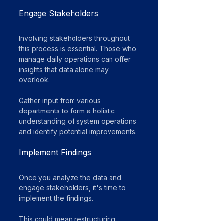
Engage Stakeholders
Involving stakeholders throughout 
this process is essential. Those who 
manage daily operations can offer 
insights that data alone may 
overlook. 
Gather input from various 
departments to form a holistic 
understanding of system operations 
and identify potential improvements.
Implement Findings
Once you analyze the data and 
engage stakeholders, it's time to 
implement the findings. 
This could mean restructuring 