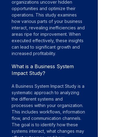
organizations uncover hidden 
opportunities and optimize their 
operations. This study examines 
how various parts of your business 
interact, revealing inefficiencies and 
areas ripe for improvement. When 
executed effectively, these insights 
can lead to significant growth and 
increased profitability.
What is a Business System 
Impact Study?
A Business System Impact Study is a 
systematic approach to analyzing 
the different systems and 
processes within your organization. 
This includes workflows, information 
flow, and communication channels. 
The goal is to identify how these 
systems interact, what changes may 