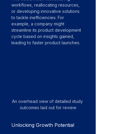
workflows, reallocating resources, 
or developing innovative solutions 
to tackle inefficiencies. For 
example, a company might 
streamline its product development 
cycle based on insights gained, 
leading to faster product launches.
An overhead view of detailed study 
outcomes laid out for review
Unlocking Growth Potential