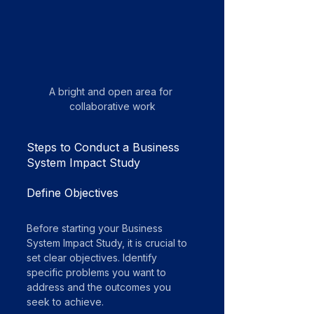
A bright and open area for 
collaborative work
Steps to Conduct a Business 
System Impact Study
Define Objectives
Before starting your Business 
System Impact Study, it is crucial to 
set clear objectives. Identify 
specific problems you want to 
address and the outcomes you 
seek to achieve. 