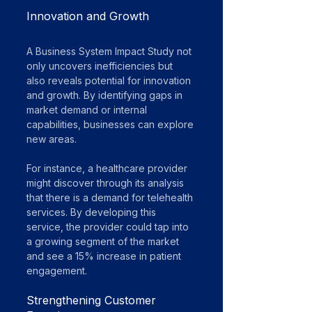
Innovation and Growth
A Business System Impact Study not 
only uncovers inefficiencies but 
also reveals potential for innovation 
and growth. By identifying gaps in 
market demand or internal 
capabilities, businesses can explore 
new areas. 
For instance, a healthcare provider 
might discover through its analysis 
that there is a demand for telehealth 
services. By developing this 
service, the provider could tap into 
a growing segment of the market 
and see a 15% increase in patient 
engagement.
Strengthening Customer 