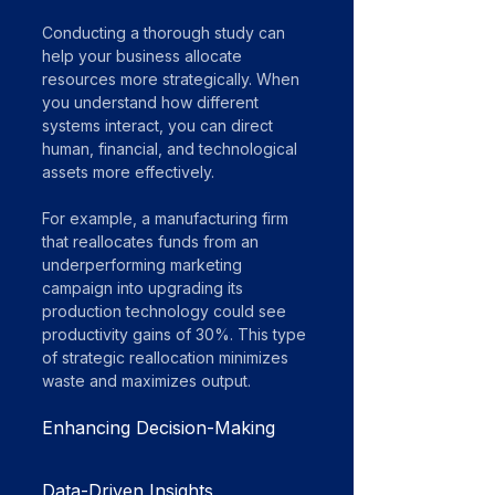
Conducting a thorough study can 
help your business allocate 
resources more strategically. When 
you understand how different 
systems interact, you can direct 
human, financial, and technological 
assets more effectively.
For example, a manufacturing firm 
that reallocates funds from an 
underperforming marketing 
campaign into upgrading its 
production technology could see 
productivity gains of 30%. This type 
of strategic reallocation minimizes 
waste and maximizes output.
Enhancing Decision-Making
Data-Driven Insights