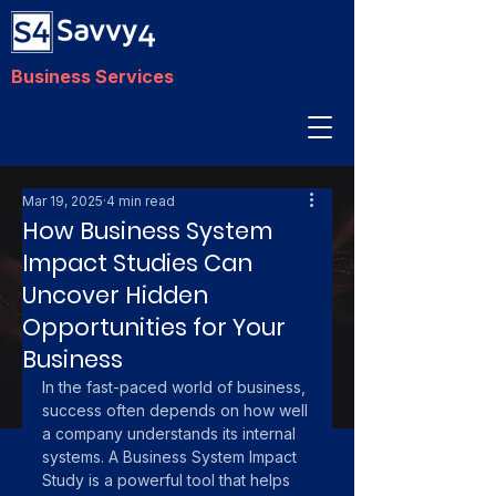
Business Services
Mar 19, 2025
4 min read
How Business System
Impact Studies Can
Uncover Hidden
Opportunities for Your
Business
In the fast-paced world of business, 
success often depends on how well 
a company understands its internal 
systems. A Business System Impact 
Study is a powerful tool that helps 