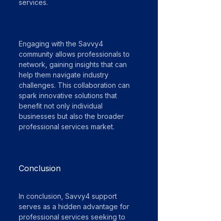
services.
Engaging with the Savvy4 
community allows professionals to 
network, gaining insights that can 
help them navigate industry 
challenges. This collaboration can 
spark innovative solutions that 
benefit not only individual 
businesses but also the broader 
professional services market.
Conclusion
In conclusion, Savvy4 support 
serves as a hidden advantage for 
professional services seeking to 