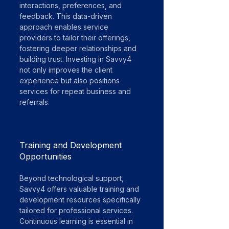
interactions, preferences, and 
feedback. This data-driven 
approach enables service 
providers to tailor their offerings, 
fostering deeper relationships and 
building trust. Investing in Savvy4 
not only improves the client 
experience but also positions 
services for repeat business and 
referrals.
Training and Development 
Opportunities
Beyond technological support, 
Savvy4 offers valuable training and 
development resources specifically 
tailored for professional services. 
Continuous learning is essential in 