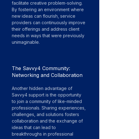
facilitate creative problem-solving. 
By fostering an environment where 
new ideas can flourish, service 
providers can continuously improve 
their offerings and address client 
needs in ways that were previously 
unimaginable.
The Savvy4 Community: 
Networking and Collaboration
Another hidden advantage of 
Savvy4 support is the opportunity 
to join a community of like-minded 
professionals. Sharing experiences, 
challenges, and solutions fosters 
collaboration and the exchange of 
ideas that can lead to 
breakthroughs in professional 