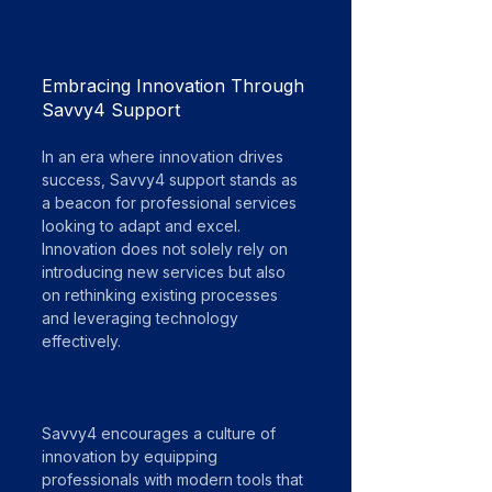
Embracing Innovation Through 
Savvy4 Support
In an era where innovation drives 
success, Savvy4 support stands as 
a beacon for professional services 
looking to adapt and excel. 
Innovation does not solely rely on 
introducing new services but also 
on rethinking existing processes 
and leveraging technology 
effectively. 
Savvy4 encourages a culture of 
innovation by equipping 
professionals with modern tools that 