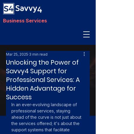
Business Services
Mar 25, 2025
3 min read
Unlocking the Power of
Savvy4 Support for
Professional Services: A
Hidden Advantage for
Success
In an ever-evolving landscape of 
professional services, staying 
ahead of the curve is not just about 
the services offered; it's about the 
support systems that facilitate 