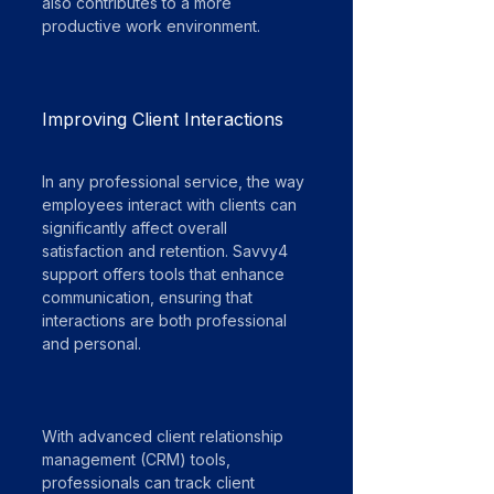
also contributes to a more 
productive work environment.
Improving Client Interactions
In any professional service, the way 
employees interact with clients can 
significantly affect overall 
satisfaction and retention. Savvy4 
support offers tools that enhance 
communication, ensuring that 
interactions are both professional 
and personal.
With advanced client relationship 
management (CRM) tools, 
professionals can track client 