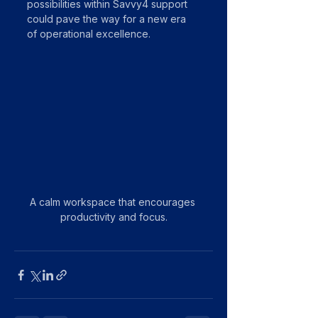
possibilities within Savvy4 support 
could pave the way for a new era 
of operational excellence.
A calm workspace that encourages 
productivity and focus.