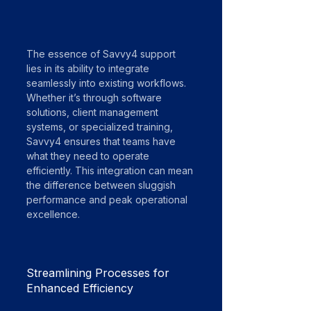
The essence of Savvy4 support 
lies in its ability to integrate 
seamlessly into existing workflows. 
Whether it’s through software 
solutions, client management 
systems, or specialized training, 
Savvy4 ensures that teams have 
what they need to operate 
efficiently. This integration can mean 
the difference between sluggish 
performance and peak operational 
excellence.
Streamlining Processes for 
Enhanced Efficiency