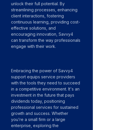
unlock their full potential. By 
streamlining processes, enhancing 
client interactions, fostering 
continuous learning, providing cost-
effective solutions, and 
encouraging innovation, Savvy4 
can transform the way professionals 
engage with their work.
Embracing the power of Savvy4 
support equips service providers 
with the tools they need to succeed 
in a competitive environment. It's an 
investment in the future that pays 
dividends today, positioning 
professional services for sustained 
growth and success. Whether 
you’re a small firm or a large 
enterprise, exploring the 