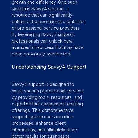
growth and efficiency. One such 
system is Savvy4 support, a 
resource that can significantly 
enhance the operational capabilities 
of professional service providers. 
By leveraging Savvy4 support, 
professionals can unlock new 
avenues for success that may have 
been previously overlooked.
Understanding Savvy4 Support
Savvy4 support is designed to 
assist various professional services 
by providing tools, resources, and 
expertise that complement existing 
offerings. This comprehensive 
support system can streamline 
processes, enhance client 
interactions, and ultimately drive 
better results for businesses.