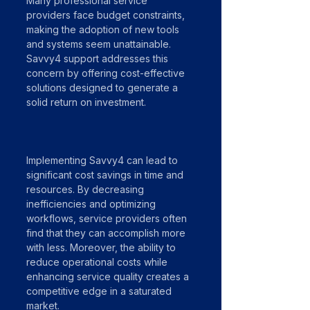
Many professional service 
providers face budget constraints, 
making the adoption of new tools 
and systems seem unattainable. 
Savvy4 support addresses this 
concern by offering cost-effective 
solutions designed to generate a 
solid return on investment. 
Implementing Savvy4 can lead to 
significant cost savings in time and 
resources. By decreasing 
inefficiencies and optimizing 
workflows, service providers often 
find that they can accomplish more 
with less. Moreover, the ability to 
reduce operational costs while 
enhancing service quality creates a 
competitive edge in a saturated 
market.