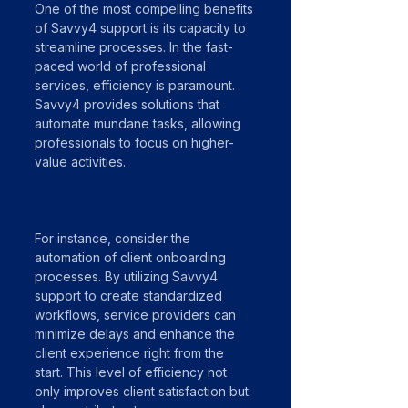
One of the most compelling benefits 
of Savvy4 support is its capacity to 
streamline processes. In the fast-
paced world of professional 
services, efficiency is paramount. 
Savvy4 provides solutions that 
automate mundane tasks, allowing 
professionals to focus on higher-
value activities. 
For instance, consider the 
automation of client onboarding 
processes. By utilizing Savvy4 
support to create standardized 
workflows, service providers can 
minimize delays and enhance the 
client experience right from the 
start. This level of efficiency not 
only improves client satisfaction but 