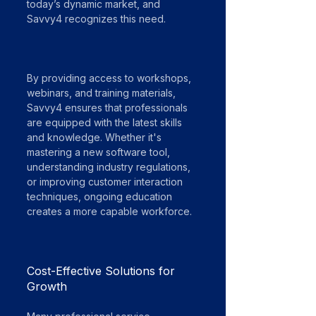
today’s dynamic market, and 
Savvy4 recognizes this need.
By providing access to workshops, 
webinars, and training materials, 
Savvy4 ensures that professionals 
are equipped with the latest skills 
and knowledge. Whether it's 
mastering a new software tool, 
understanding industry regulations, 
or improving customer interaction 
techniques, ongoing education 
creates a more capable workforce.
Cost-Effective Solutions for 
Growth