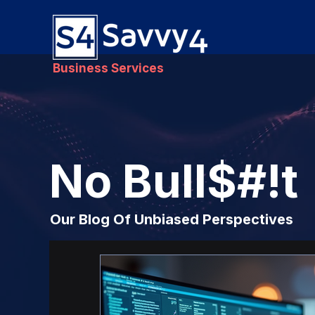
Business Services
No Bull$#!t
Our Blog Of Unbiased Perspectives