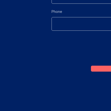
Phone