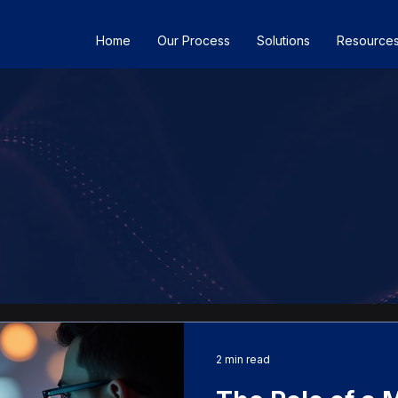
Home
Our Process
Solutions
Resource
2 min read