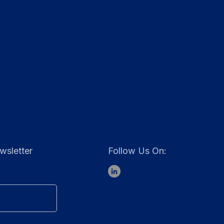
wsletter
Follow Us On: