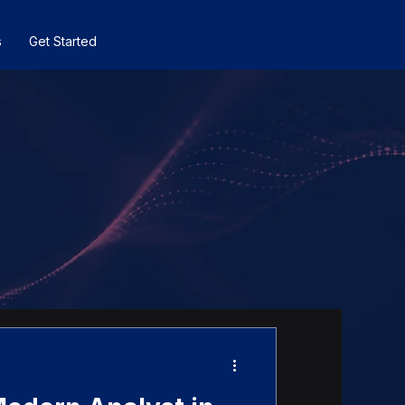
s
Get Started