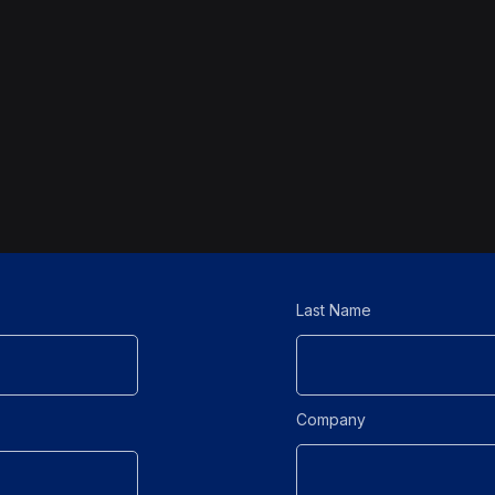
Last Name
Company