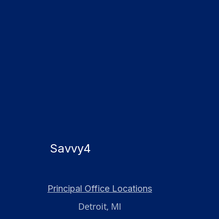
Savvy4
Principal Office Locations
Detroit, MI