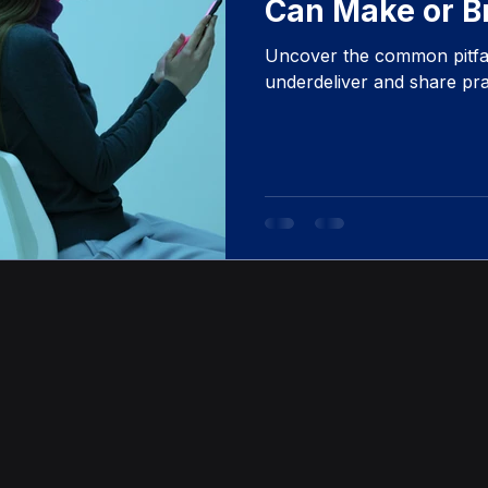
Can Make or B
Initiatives
Uncover the common pitfall
underdeliver and share prac