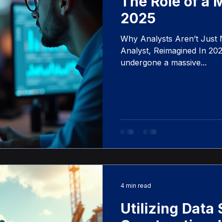
The Role of a 
2025
Why Analysts Aren’t Jus
Analyst, Reimagined In 2025
undergone a massive...
4 min read
Utilizing Data 