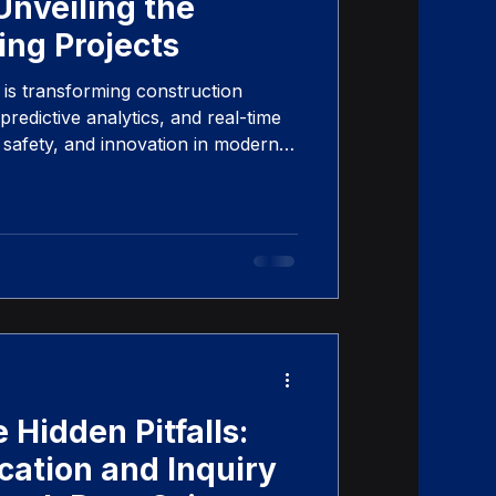
Unveiling the
ing Projects
is transforming construction
redictive analytics, and real-time
, safety, and innovation in modern
 Hidden Pitfalls:
tion and Inquiry