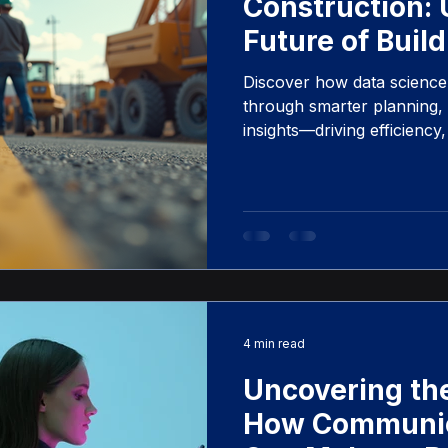
Construction: 
Future of Build
Discover how data science 
through smarter planning, p
insights—driving efficiency
building projects.
4 min read
Uncovering the
How Communica