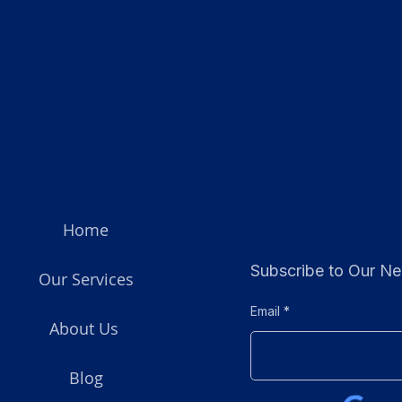
Home
Subscribe to Our Ne
Our Services
Email
About Us
Blog