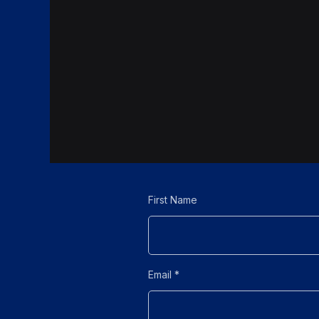
First Name
Email