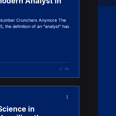
Modern Analyst in
t Number Crunchers Anymore The
, the definition of an “analyst” has
Science in