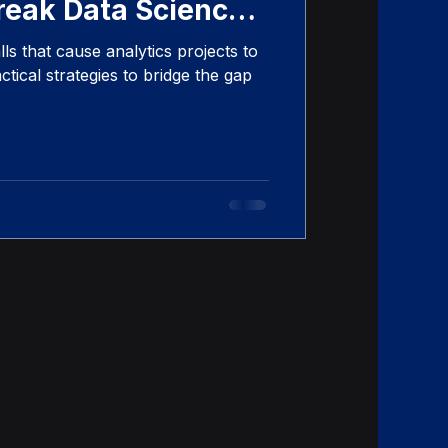
reak Data Science
s that cause analytics projects to
tical strategies to bridge the gap