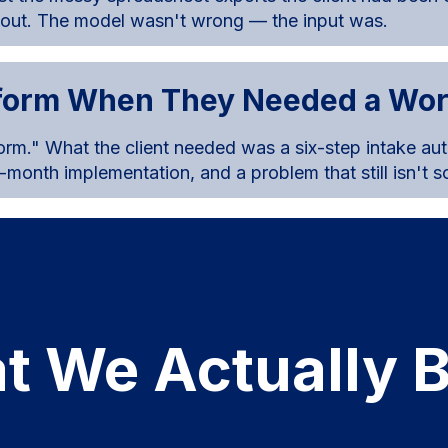
 out. The model wasn't wrong — the input was.
tform When They Needed a Wo
orm." What the client needed was a six-step intake au
 9-month implementation, and a problem that still isn't s
t We Actually B