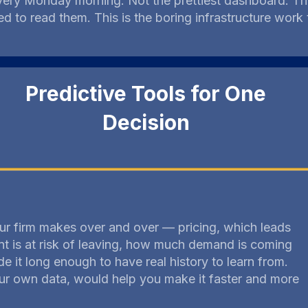
every Monday morning. Not the prettiest dashboard. Th
 to read them. This is the boring infrastructure work
Predictive Tools for One
Decision
ur firm makes over and over — pricing, which leads
nt is at risk of leaving, how much demand is coming
e it long enough to have real history to learn from.
your own data, would help you make it faster and more