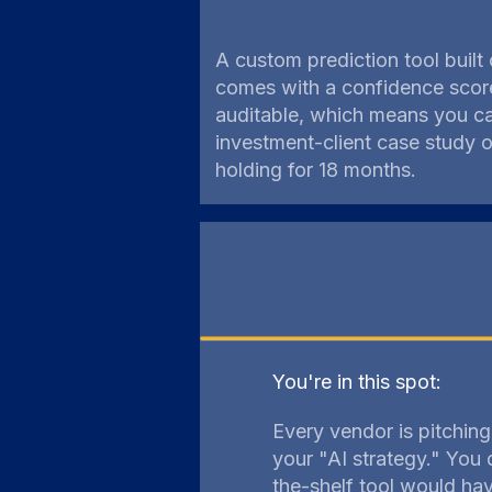
A custom prediction tool built
comes with a confidence score
auditable, which means you ca
investment-client case study
holding for 18 months.
You're in this spot:
Every vendor is pitchin
your "AI strategy." You 
the-shelf tool would ha