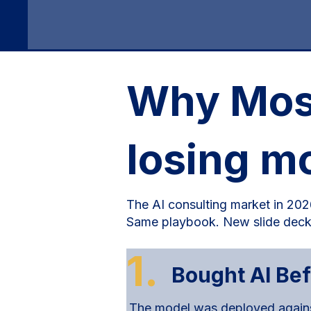
Why Most
losing m
The AI consulting market in 2026
Same playbook. New slide deck
1.
Bought AI Be
The model was deployed against