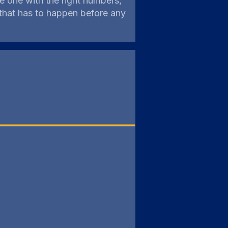
e one with the right numbers,
 that has to happen before any