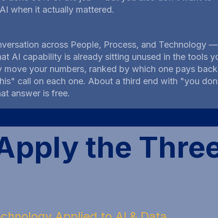
 AI when it actually mattered.
versation across People, Process, and Technology — 
hat AI capability is already sitting unused in the tool
y move your numbers, ranked by which one pays back f
n this" call on each one. About a third end with "you d
at answer is free.
pply the Thre
chnology Applied to AI & Data