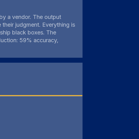
d by a vendor. The output
their judgment. Everything is
 ship black boxes. The
duction: 59% accuracy,