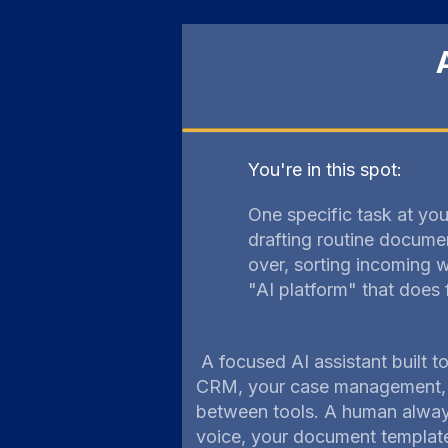
You're in this spot:
One specific task at your
drafting routine docume
over, sorting incoming w
"AI platform" that does 
A focused AI assistant built t
CRM, your case management, y
between tools. A human always
voice, your document templates