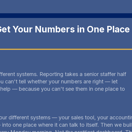
et Your Numbers in One Place
ifferent systems. Reporting takes a senior staffer half
 can't tell whether your numbers are right — let
help — because you can't see them in one place to
our different systems — your sales tool, your accounti
— into one place where it can talk to itself. Then we bu