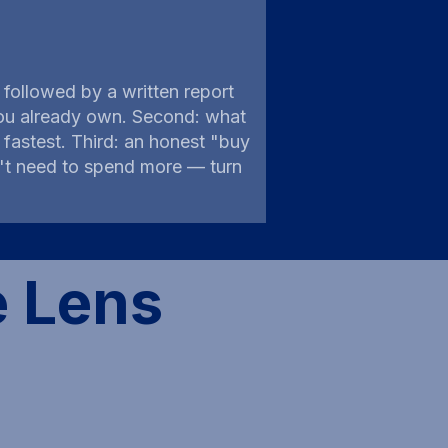
followed by a written report
s you already own. Second: what
astest. Third: an honest "buy
on't need to spend more — turn
e Lens