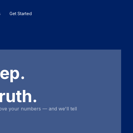
s
Get Started
eep.
ruth.
ove your numbers — and we'll tell