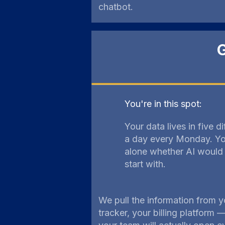
chatbot.
G
You're in this spot:
Your data lives in five d
a day every Monday. You
alone whether AI would 
start with.
We pull the information from y
tracker, your billing platform 