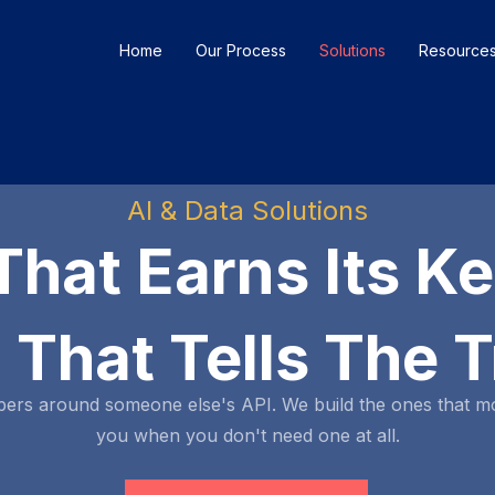
Home
Our Process
Solutions
Resource
AI & Data Solutions
That Earns Its K
 That Tells The T
pers around someone else's API. We build the ones that m
you when you don't need one at all.