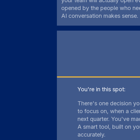
your team will actually open 
opened by the people who need
AI conversation makes sense.
You're in this spot:
There's one decision yo
to focus on, when a clie
next quarter. You've mad
A smart tool, built on 
accurately.