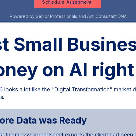
Schedule Assesment
Powered by Senior Professionals and Anti Consultant DNA
 Small Busines
oney on AI right
 looks a lot like the "Digital Transformation" market d
s.
fore Data was Ready
 the messy spreadsheet exports the client had been em