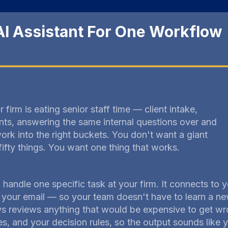
AI Assistant For One Workflow
 firm is eating senior staff time — client intake,
nts, answering the same internal questions over and
ork into the right buckets. You don't want a giant
fifty things. You want one thing that works.
o handle one specific task at your firm. It connects to
our email — so your team doesn't have to learn a ne
 reviews anything that would be expensive to get wro
, and your decision rules, so the output sounds like y