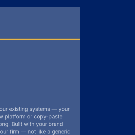
 your existing systems — your
w platform or copy-paste
ng. Built with your brand
our firm — not like a generic