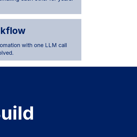
rkflow
tomation with one LLM call
olved.
uild