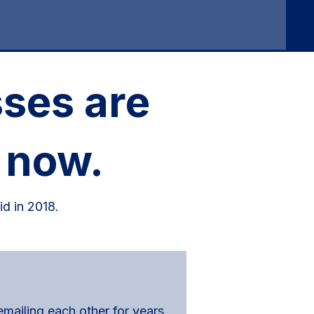
ses are
 now.
id in 2018.
ailing each other for years.