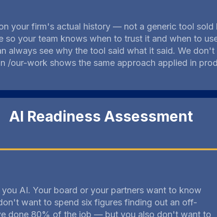
 on your firm's actual history — not a generic tool sol
 so your team knows when to trust it and when to use 
n always see why the tool said what it said. We don't
 on /our-work shows the same approach applied in pro
AI Readiness Assessment
g you AI. Your board or your partners want to know
don't want to spend six figures finding out an off-
ve done 80% of the job — but you also don't want to