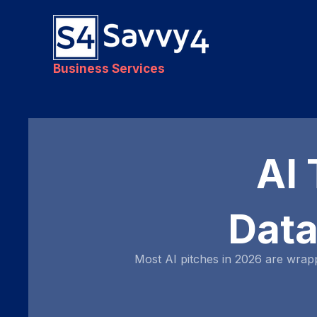
Business Services
AI 
Data
Most AI pitches in 2026 are wrap