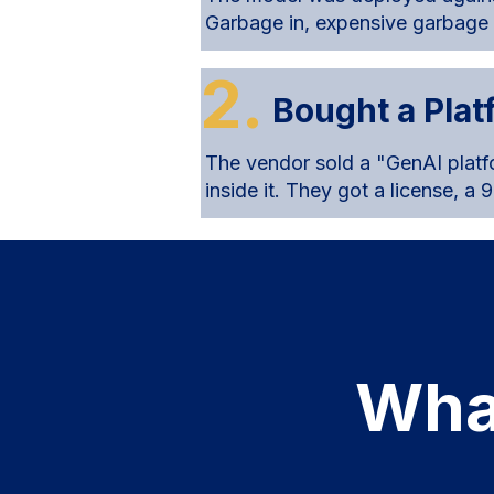
Garbage in, expensive garbage
2.
Bought a Pla
The vendor sold a "GenAI platf
inside it. They got a license, a
Wha