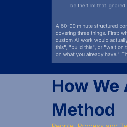
be the firm that ignored
A 60–90 minute structured con
covering three things. First: w
custom AI work would actuall
this", "build this", or "wait o
on what you already have." Th
How We A
Method
People, Process and Te