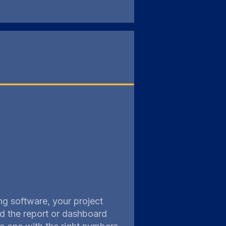
ng software, your project
ild the report or dashboard