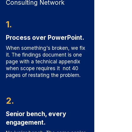
Consulting Network
1.
Process over PowerPoint.
When something's broken, we fix
it. The findings document is one
page with a technical appendix
when scope requires it not 40
pages of restating the problem.
2.
Senior bench, every
engagement.