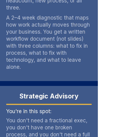
headcount, new process, or all
three.
A 2–4 week diagnostic that maps
how work actually moves through
your business. You get a written
workflow document (not slides)
with three columns: what to fix in
process, what to fix with
technology, and what to leave
alone.
Strategic Advisory
You're in this spot:
You don't need a fractional exec,
you don't have one broken
process, and you don't need a full