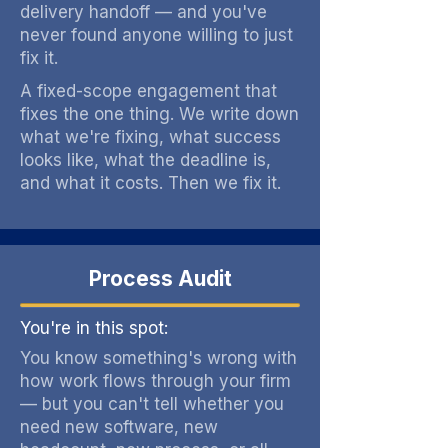
delivery handoff — and you've
never found anyone willing to just
fix it.
A fixed-scope engagement that
fixes the one thing. We write down
what we're fixing, what success
looks like, what the deadline is,
and what it costs. Then we fix it.
Process Audit
You're in this spot:
You know something's wrong with
how work flows through your firm
— but you can't tell whether you
need new software, new