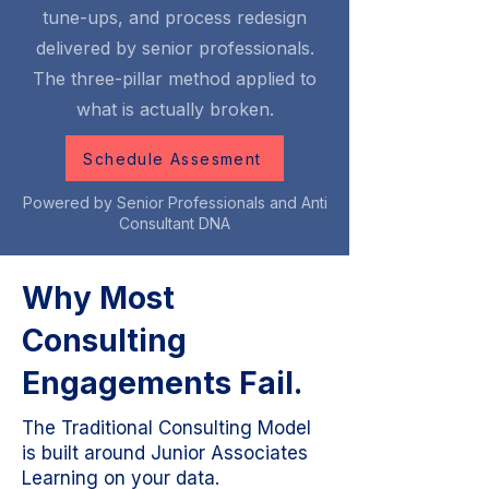
tune-ups, and process redesign
delivered by senior professionals.
The three-pillar method applied to
what is actually broken.
Schedule Assesment
Powered by Senior Professionals and Anti
Consultant DNA
Why Most
Consulting
Engagements Fail.
The Traditional Consulting Model
is built around Junior Associates
Learning on your data.