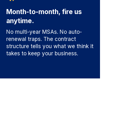
Month-to-month, fire us
anytime.
No multi-year MSAs. No auto-
renewal traps. The contract
structure tells you what we think it
takes to keep your business.
Find Out Where
The Leverage
Actually Is.