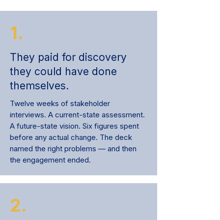
1.
They paid for discovery
they could have done
themselves.
Twelve weeks of stakeholder
interviews. A current-state assessment.
A future-state vision. Six figures spent
before any actual change. The deck
named the right problems — and then
the engagement ended.
2.