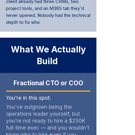
client already had three CRMs, two
project tools, and an M365 tab they'd
never opened. Nobody had the technical
depth to fix wha
t was already in place.
What We Actually
Build
Fractional CTO or COO
You're in this spot:
You've outgrown being the
operations leader yourself, but
you're not ready to hire a $250K
full-time exec — and you wouldn't
know who to hire even if you