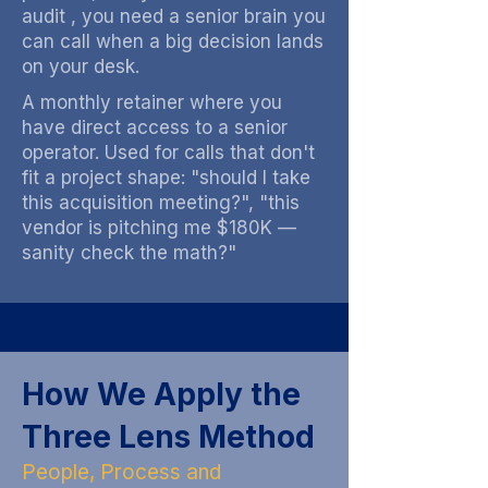
audit , you need a senior brain you
can call when a big decision lands
on your desk.
A monthly retainer where you
have direct access to a senior
operator. Used for calls that don't
fit a project shape: "should I take
this acquisition meeting?", "this
vendor is pitching me $180K —
sanity check the math?"
How We Apply the
Three Lens Method
People, Process and