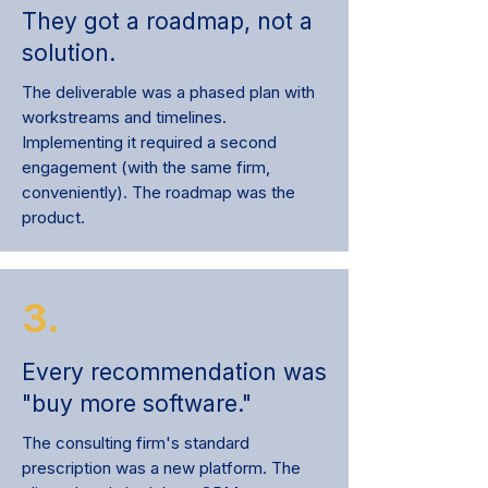
They got a roadmap, not a
solution.
The deliverable was a phased plan with
workstreams and timelines.
Implementing it required a second
engagement (with the same firm,
conveniently). The roadmap was the
product.
3.
Every recommendation was
"buy more software."
The consulting firm's standard
prescription was a new platform. The