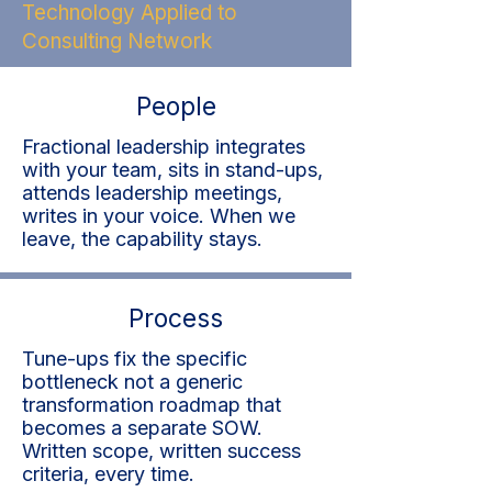
Technology Applied to
Consulting Network
People
Fractional leadership integrates
with your team, sits in stand-ups,
attends leadership meetings,
writes in your voice. When we
leave, the capability stays.
Process
Tune-ups fix the specific
bottleneck not a generic
transformation roadmap that
becomes a separate SOW.
Written scope, written success
criteria, every time.