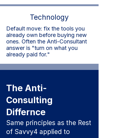
Technology
Default move: fix the tools you
already own before buying new
ones. Often the Anti-Consultant
answer is "turn on what you
already paid for."
The Anti-
Consulting
Differnce
Same principles as the Rest
of Savvy4 applied to