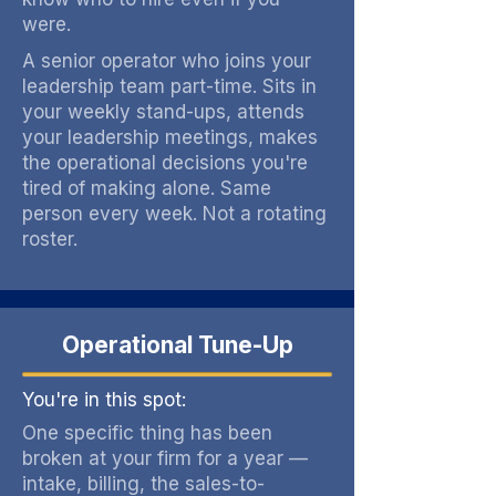
were.
A senior operator who joins your
leadership team part-time. Sits in
your weekly stand-ups, attends
your leadership meetings, makes
the operational decisions you're
tired of making alone. Same
person every week. Not a rotating
roster.
Operational Tune-Up
You're in this spot:
One specific thing has been
broken at your firm for a year —
intake, billing, the sales-to-