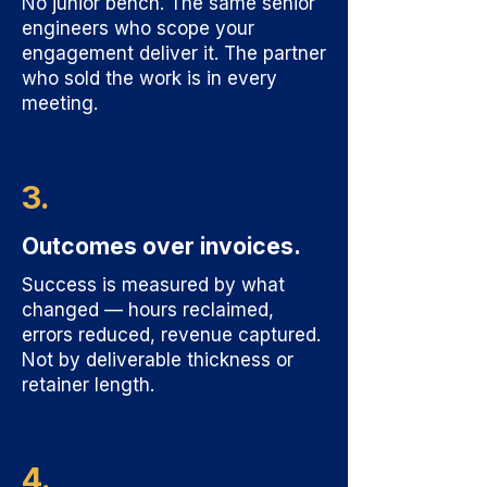
No junior bench. The same senior
engineers who scope your
engagement deliver it. The partner
who sold the work is in every
meeting.
3.
Outcomes over invoices.
Success is measured by what
changed — hours reclaimed,
errors reduced, revenue captured.
Not by deliverable thickness or
retainer length.
4.