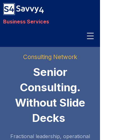
Business Services
Consulting Network
Senior
Consulting.
Without Slide
Decks
Fractional leadership, operational