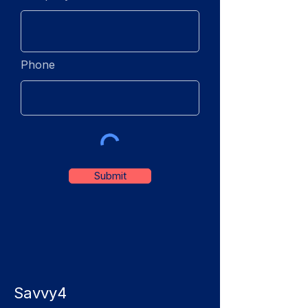
Phone
Submit
Savvy4