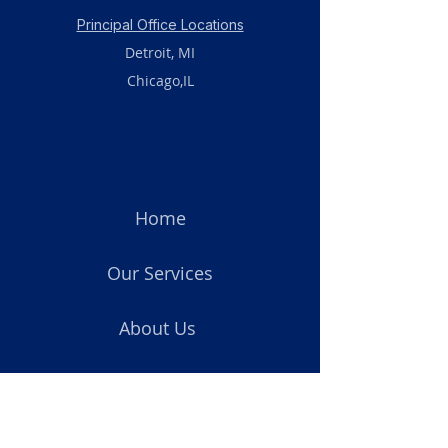
Principal Office Locations
Detroit, MI
Chicago,IL
Home
Our Services
About Us
Blog
Privacy Policy