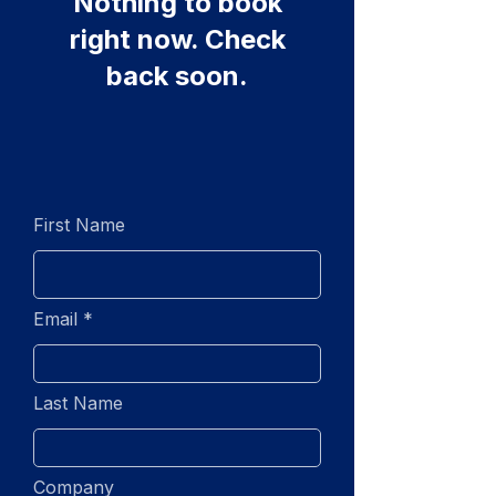
Nothing to book
right now. Check
back soon.
First Name
Email
Last Name
Company