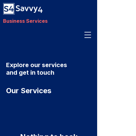
Business Services
Explore our services
and get in touch
Our Services